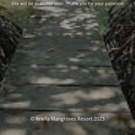
Site will be available soon. Thank you for your patience!
© Ariella Mangroves Resort 2023