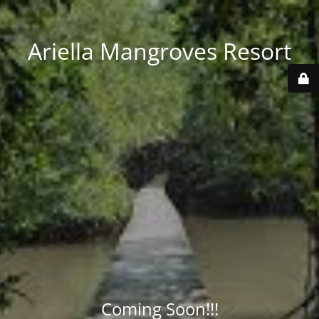
Ariella Mangroves Resort
Coming Soon!!!